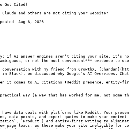
ebmasters/answer/9679690?hl=en&utm_source=productgrowth.blog) to diagnose. Your Discovery should be higher, and Refresh should be lower. It tells answer engines that your website is fresh.
- **Server responsiveness**: Slow TTFB (time to first byte) and heavy JS delays rendering, which is bad news for both classic indexing and answer engines that need to extract fast. [Google’s AI features guidance](https://developers.google.com/search/docs/appearance/ai-features?utm_source=productgrowth.blog) also says the same things again and again: stick to core SEO quality practices.

Fixing this isn’t glamorous, but when Googlebot (or any fetcher) can reliably parse your content, it becomes eligible evidence for AI answers.

I should not be showing you this, but here’s the crawl stats report of the blog you’re reading (productgrowth.blog)

![how to make AI cite your website](https://www.productgrowth.blog/media/posts/why-ai-answer-engines-arent-citing-your-website-and-how-to-fix-it/05-image.webp)

PS: You can check your crawl stats here in Google Search Console → Settings → [Crawl Stats](https://search.google.com/search-console/settings/crawl-stats) → Open Report.

## 5) You don’t look “worth citing” yet

Citations are a trust play. If you’re never referenced by **authoritative domains** (like reputable news and category leaders), answer engines have less reason to rely on you. Which means backlinks don’t matter as much as getting cited by other websites with good Domain Authority. 

These off-page signals raise your odds of selection when an AI needs a clean, representative source.

For more context on this, read [this report by Ahrefs](https://ahrefs.com/blog/ai-overviews-reduce-clicks/?utm_source=productgrowth.blog). 

## How I’m tackling this week by week → A practical 