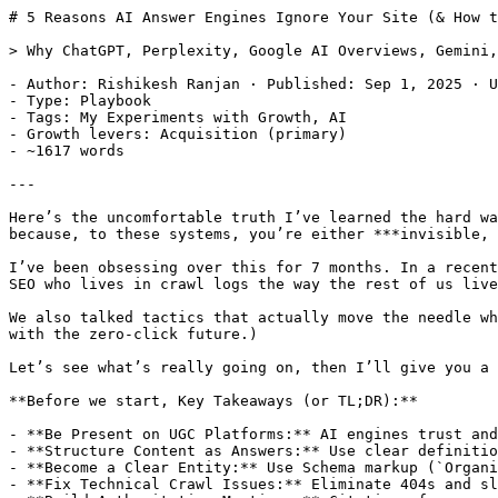
# 5 Reasons AI Answer Engines Ignore Your Site (& How to Get Cited)

> Why ChatGPT, Perplexity, Google AI Overviews, Gemini, Claude and others are not citing your website? 

- Author: Rishikesh Ranjan · Published: Sep 1, 2025 · Updated: Aug 6, 2026
- Type: Playbook
- Tags: My Experiments with Growth, AI
- Growth levers: Acquisition (primary)
- ~1617 words

---

Here’s the uncomfortable truth I’ve learned the hard way: if AI answer engines aren’t citing your site, it’s not because your content is “bad.” (It could be.) It’s because, to these systems, you’re either ***invisible, ambiguous, or not the most convenient*** evidence to use in an instant answer. 

I’ve been obsessing over this for 7 months. In a recent conversation with my friend from GrowthX, [Chandan](https://www.linkedin.com/in/chandan-chaudhary-seo/) (an SEO who lives in crawl logs the way the rest of us live in Slack), we discussed why Google’s AI Overviews, ChatGPT, and Perplexity skip some sites. 

We also talked tactics that actually move the needle when it comes to AI Citations (Reddit presence, entity-first content, fixing crawl waste, and yes… making peace with the zero-click future.)

Let’s see what’s really going on, then I’ll give you a practical way (a way that has worked for me, not some theory) to become “cite-able.”

**Before we start, Key Takeaways (or TL;DR):**

- **Be Present on UGC Platforms:** AI engines trust and have data deals with platforms like Reddit. Your presence there is a major signal.
- **Structure Content as Answers:** Use clear definitions, data points, and expert quotes to make your content easily "quotable" for AI.
- **Become a Clear Entity:** Use Schema markup (`Organization`, `Product`) and entity-first writing to eliminate ambiguity for crawlers.
- **Fix Technical Crawl Issues:** Eliminate 404s and slow page loads, as these make your site ineligible for consideration.
- **Build Authoritative Mentions:** Citations from reputable domains act as a strong trust signal for AI systems.

Disclaimer: For all intents and purposes, AI-Answer Engine = ChatGPT, Gemini, Google AI Overviews, Claude, Grok, and other LLM chats. 

## 1) You’re not present where answer engines “listen”

All AI Answer Engines lean heavily on **UGC (user-generated content)** and developer Q&A for timely, specific claims (which means Reddit and Stack Overflow). There’s a reason for that: both have formal deals with the biggest AI players.

OpenAI has a [partnership with ](https://openai.com/index/openai-and-reddit-partnership/?utm_source=productgrowth.blog)[**Reddit**](https://openai.com/index/openai-and-reddit-partnership/?utm_source=productgrowth.blog) that gives ChatGPT structured, real-time access to Reddit content; Google also made a licensing deal with Reddit earlier, valued at around [$60M/year](https://www.cbsnews.com/news/google-reddit-60-million-deal-ai-training?utm_source=productgrowth.blog), to use Reddit content in training and Search.

![how to make AI cite your website](https://www.productgrowth.blog/media/posts/why-ai-answer-engines-arent-citing-your-website-and-how-to-fix-it/01-image.webp)

which loosely translates to: *if your brand never gets mentioned in high-signal UGC ecosystems, you’re missing a crucial marketing channel that answer engines already trust and can ingest easily. *

According to this Statista analysis, AI assistants frequently cite Reddit threads, no surprise given the licensing and freshness.

![how to make AI cite your website](https://www.productgrowth.blog/media/posts/why-ai-answer-engines-arent-citing-your-website-and-how-to-fix-it/02-image.webp)

So, here’s what I did about it → I built a lightweight n8n workflow that monitors targeted subreddits, keywords, and specific competitor handles, then nudges me (via a side-panel chrome-extention) into relevant discussions. 

![how to make AI cite your website](https://www.productgrowth.blog/media/posts/why-ai-answer-engines-arent-citing-your-website-and-how-to-fix-it/03-image.webp)

I comment like a human (no links at first, no salesy tone, and I also engage outside my niche so the account looks normal), basically the “be present, be useful” play.

That presence seeds future citations without tripping spam alarms.

And here are the unique traffic flowing in:

![how to make AI cite your website](https://www.productgrowth.blog/media/posts/why-ai-answer-engines-arent-citing-your-website-and-how-to-fix-it/04-image.webp)
*I can’t show you the real numbers, but you can clearly see the trend.*

## 2) Your pages aren’t “answer-shaped”

Answer engines love content that’s easy to quote and verify: clear **definitions**, **specific claims with numbers**, and **named experts**. Google’s own [guidance for AI features](https://developers.google.com/search/docs/appearance/ai-features?utm_source=productgrowth.blog) in Search is boring but important: the **same SEO best practices still apply**, and the system surfaces a **diverse range of sources** that are easy to understand and verify.

Also see what Google itself says about it: → [AI features and your website (Google Search Central)](https://developers.google.com/search/docs/appearance/ai-features?utm_source=productgrowth.blog)

If your article jumps straight into tactics with no definition, no data point, and no external reference, it’s harder to justify citing you.

So how do we change it? We make our content cite-able:

- Open with a crisp definition and a stat from a credible report (and link it).
- State a specific, testable claim (e.g., “X reduced setup time by 30%”).
- Attribute it to a person and/or dataset. (like Statista)

When your content makes verifiable statements (and backs them up), it’s easier for AI systems to lift a sentence and display your site as a source.

## 3) You’re an entity blur, not an entity

LLM answer engines resolve the web into **entities** (things with attributes and relationships). If your brand/product/person/topic isn’t expressed as an entity with clear attributes, you’re harder to match in retrieval and summarization.

The practical move from that would be to:

- Add **Organization** and **Product** schema, fill in `sameAs` (official social profiles), and keep your logo/name consistent. This helps both Search and AI Engines disambiguate (clarify) you. (Check this for more info on Structured Data → [Intro to structured data markup in Google Search](https://developers.google.com/search/docs/appearance/structured-data/intro-structured-data?utm_source=productgrowth.blog))
- Use **entity-first writing**: name the entity, list its attributes and values in plain text. Entity-centric content makes extraction easier and reduces ambiguity for AI. If you’ve heard “semantic SEO,” [entity SEO via knowledge graphs](https://searchengineland.com/knowledge-graphs-entities-seo-when-how-452584?utm_source=productgrowth.blog) is the practical core.For example, StreamAlive → type: audience engagement tool; use case: live polls, magic map; integrations: Zoom/Teams/etc.

## 4) Technically, you might be ineligible today

In one sentence, if the search bots struggle to fetch, render, or understand your pages, it won’t cite you. 

A few technical gotchas I saw surfaced while screen-sharing crawl stats in Google Search Console. 

- **Crawl waste**: Too many 404s and soft 404s siphon crawl budget. Google also says that 4xx URLs are dropped from indexing; both 404 and 410 tell Google “this is gone”. According to [John Mueller](https://developers.google.com/search/blog/authors/john-mueller?utm_source=productgrowth.blog): “A 410 will sometimes fall out a little bit faster than a 404.” Which means if you want Google (and ofcourse other search engines) to remove pages, you should make it 410 instead of 404, and it will not harm much of your SEO.This is what [search engine journal](https://www.searchenginejournal.com/google-404-status/254429/?utm_source=productgrowth.blog) has to say about it.
- **Discovery vs. Refresh** in Search Console: Discovery = new URLs fetched; Refresh = previously known URLs recrawled. If refresh dominates and discovery is low, you’re publishing too little (or crawling is throttled). Use the [Crawl Stats report](https://support.google.com/w