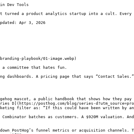
opy your playbook but can’t copy your execution speed. The key is making transparency structural (baked into processes) rather than performative (a blog post about “our values”).

## Layer 4: The CEO as Brand Extension

James Hawkins doesn’t just run PostHog. He IS PostHog’s brand, externally amplified.

His [personal newsletter](https://newsletter.posthog.com?utm_source=productgrowth.blog) reads like a founder who genuinely enjoys thinking about product and growth rather than someone doing content marketing. Posts like “How not to be boring” and “Collaboration sucks” take contrarian stances and back them with PostHog’s own experience.

His approach to fundraising is classic PostHog brand. The $70M Series D led by Stripe? [Announced via a single tweet](https://news.crunchbase.com/ai/startup-posthog-tweet-funding-round-stripe/?utm_source=productgrowth.blog). No press release. No embargoed TechCrunch exclusive. A tweet and a blog post with a hedgehog puppet video.

What makes this work is **consistency between the CEO’s personality and the company’s brand**. James is self-deprecating (”I was a really bad developer early in my career. Which was really helpful even if you’re sales, but there’s no chance in hell that I would even get a job at PostHog as a developer”), opinionated, and allergic to corporate speak. The company mirrors this exactly.

James explicitly identifies this as a brand strategy: “The world would be more fun if most startups hadn’t undergone a personality bypass.” He [wrote an entire post](https://posthog.com/blog/brand?utm_source=productgrowth.blog) arguing that brand is “every interaction we have with our users” and comes from “how the company itself is designed.”

His mental model is revealing. He lists dozens of things that constitute “brand”