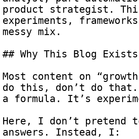
product strategist. Thi
experiments, frameworks
messy mix.

## Why This Blog Exists

Most content on “growth
do this, don’t do that.
a formula. It’s experim
Here, I don’t pretend t
answers. Instead, I:
