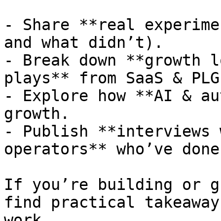
- Share **real experime
and what didn’t).

- Break down **growth l
plays** from SaaS & PLG
- Explore how **AI & au
growth.

- Publish **interviews 
operators** who’ve done
If you’re building or g
find practical takeaway
work.
