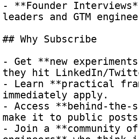
- **Founder Interviews*
leaders and GTM enginee
## Why Subscribe

- Get **new experiments
they hit LinkedIn/Twitte
- Learn **practical fra
immediately apply.

- Access **behind-the-s
make it to public posts.
- Join a **community of