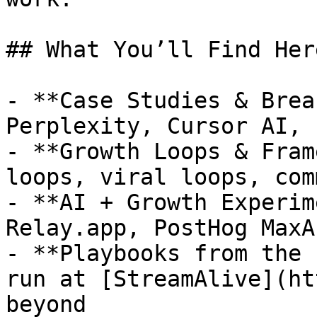
## What You’ll Find Here
- **Case Studies & Brea
Perplexity, Cursor AI, 
- **Growth Loops & Fram
loops, viral loops, com
- **AI + Growth Experim
Relay.app, PostHog MaxA
- **Playbooks from the 
run at [StreamAlive](ht
beyond
