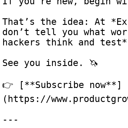
If you’re new, begin wi
That’s the idea: At *Ex
don’t tell you what wor
hackers think and test**
See you inside. 🦄

👉 [**Subscribe now**]
(https://www.productgro
---
