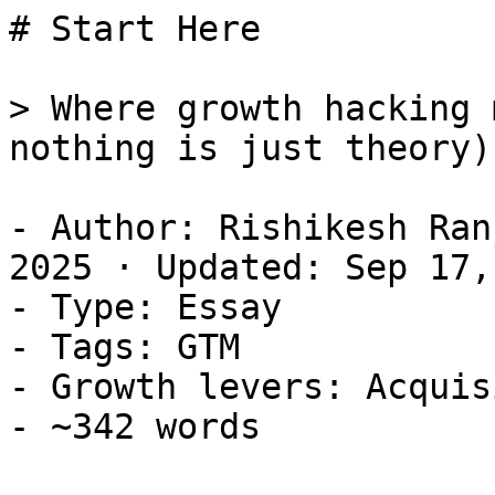
# Start Here

> Where growth hacking 
nothing is just theory)

- Author: Rishikesh Ran
2025 · Updated: Sep 17,
- Type: Essay

- Tags: GTM

- Growth levers: Acquis
- ~342 words
