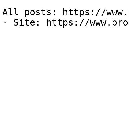
All posts: https://www.