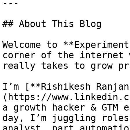
---

## About This Blog

Welcome to **Experiment
corner of the internet 
really takes to grow pr
I’m [**Rishikesh Ranjan
(https://www.linkedin.c
a growth hacker & GTM e
day, I’m juggling roles
analyst, part automatio