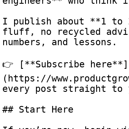
engineers** who think i
I publish about **1 to 
fluff, no recycled advi
numbers, and lessons.

👉 [**Subscribe here**]
(https://www.productgro
every post straight to 
## Start Here
